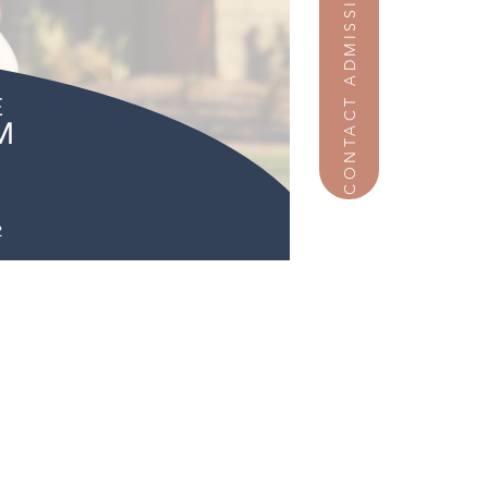
CONTACT ADMISSIONS