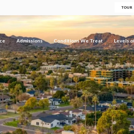
TOUR
nce
Admissions
Conditions We Treat
Levels o