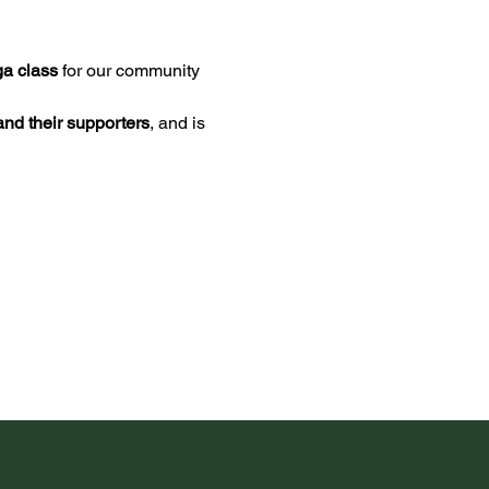
ga class
 for our community 
nd their supporters
, and is 