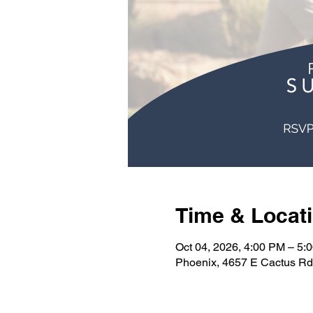
Time & Locat
Oct 04, 2026, 4:00 PM – 5:
Phoenix, 4657 E Cactus Rd