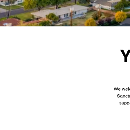
Y
We welc
Sanctu
suppo