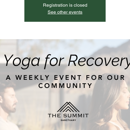
Registration is closed
See other events