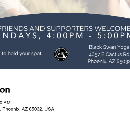
ion
00 PM
, Phoenix, AZ 85032, USA