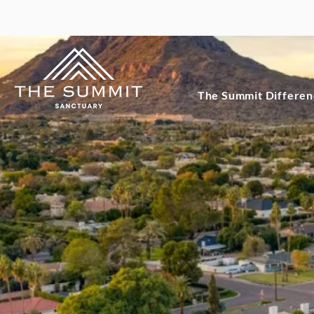
The Summit Differe