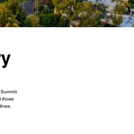
ry
e Summit
d those
tines,