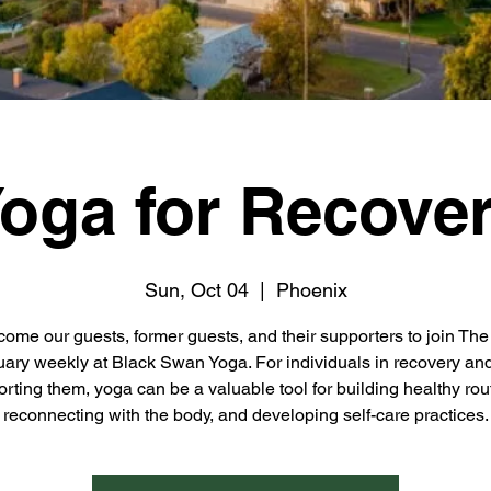
oga for Recove
Sun, Oct 04
  |  
Phoenix
ome our guests, former guests, and their supporters to join Th
ary weekly at Black Swan Yoga. For individuals in recovery an
rting them, yoga can be a valuable tool for building healthy rou
reconnecting with the body, and developing self-care practices.