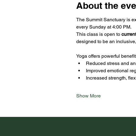
About the eve
The Summit Sanctuary is exc
every Sunday at 4:00 PM.
This class is open to 
curren
designed to be an inclusive
Yoga offers powerful benefit
Reduced stress and an
Improved emotional reg
Increased strength, fle
Show More