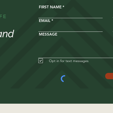
FIRST NAME
FE
EMAIL
and
MESSAGE
Opt in for text messages