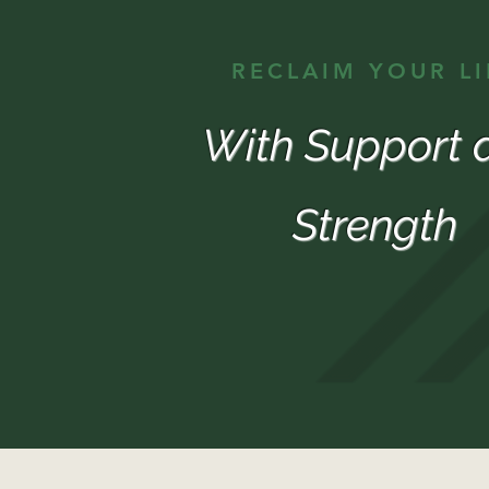
RECLAIM YOUR LI
With Support 
Strength