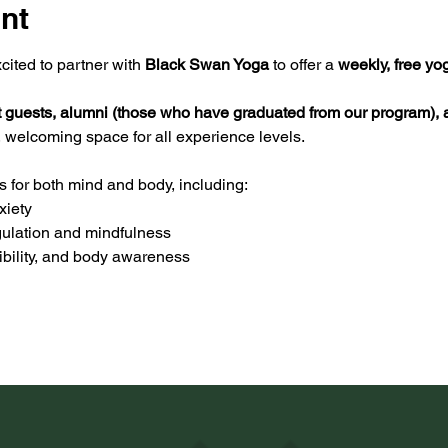
nt
ited to partner with 
Black Swan Yoga
 to offer a 
weekly, free yo
t guests, alumni (those who have graduated from our program), a
, welcoming space for all experience levels.
s for both mind and body, including:
xiety
ulation and mindfulness
xibility, and body awareness