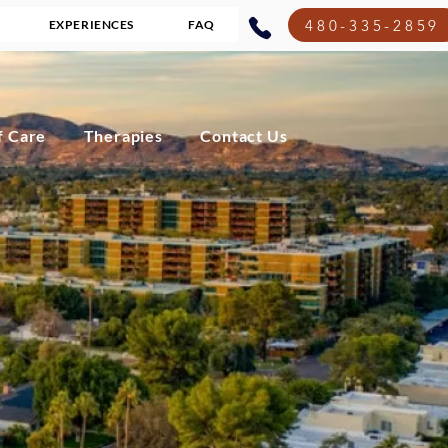
480-335-2859
EXPERIENCES
FAQ
f Care
Therapies
Contact Us