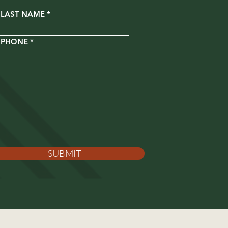
LAST NAME
PHONE
SUBMIT