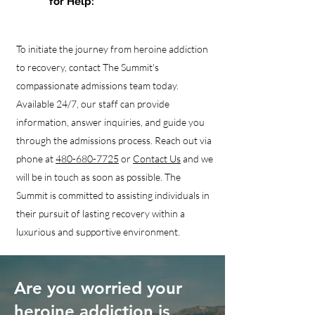
for Help:
To initiate the journey from heroine addiction
to recovery, contact The Summit's
compassionate admissions team today.
Available 24/7, our staff can provide
information, answer inquiries, and guide you
through the admissions process. Reach out via
phone at
480-680-7725
or
Contact Us
and we
will be in touch as soon as possible. The
Summit is committed to assisting individuals in
their pursuit of lasting recovery within a
luxurious and supportive environment.
Are you worried your
heroine addiction is