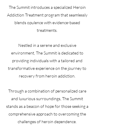
The Summit introduces a specialized Heroin
Addiction Treatment program that seamlessly
blends opulence with evidence-based
treatments.
Nestled in a serene and exclusive
environment, The Summit is dedicated to
providing individuals with a tailored and
transformative experience on the journey to
recovery from heroin addiction.
Through a combination of personalized care
and luxurious surroundings, The Summit
stands as a beacon of hope for those seeking a
comprehensive approach to overcoming the
challenges of heroin dependence.