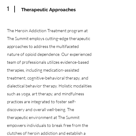
1
Therapeutic Approaches
The Heroin Addiction Treatment program at
The Summit employs cutting-edge therapeutic
approaches to address the multifaceted
nature of opioid dependence. Our experienced
team of professionals utilizes evidence-based
therapies, including medication-assisted
treatment, cognitive-behavioral therapy, and
dialectical behavior therapy. Holistic modalities
such as yoga, art therapy, and mindfulness
practices are integrated to foster self-
discovery and overall well-being. The
therapeutic environment at The Summit
empowers individuals to break free from the
clutches of heroin addiction and establish a