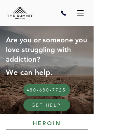
Are you or someone you
love struggling with
addiction?
We can help.
480-680-7725
GET HELP
HEROIN