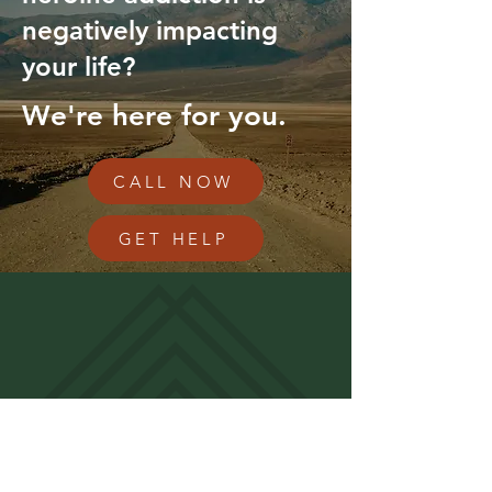
negatively impacting
your life?
We're here for you.
CALL NOW
GET HELP
RECLAIM YOUR LIFE