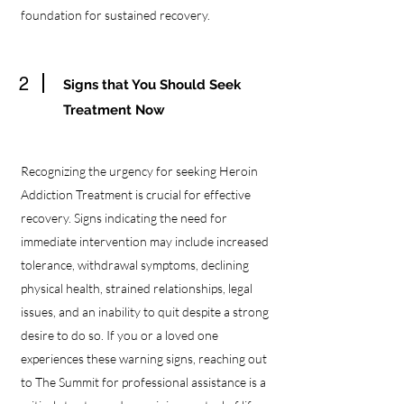
foundation for sustained recovery.
2
Signs that You Should Seek
Treatment Now
Recognizing the urgency for seeking Heroin
Addiction Treatment is crucial for effective
recovery. Signs indicating the need for
immediate intervention may include increased
tolerance, withdrawal symptoms, declining
physical health, strained relationships, legal
issues, and an inability to quit despite a strong
desire to do so. If you or a loved one
experiences these warning signs, reaching out
to The Summit for professional assistance is a