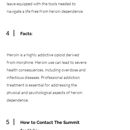
leave equipped with the tools needed to
navigate a life free from heroin dependence.
4
Facts:
Heroin is a highly addictive opioid derived
from morphine. Heroin use can lead to severe
health consequences, including overdose and
infectious diseases. Professional addiction
treatment is essential for addressing the
physical and psychological aspects of heroin
dependence.
5
How to Contact The Summit