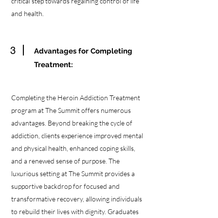
critical step towards regaining control of life
and health.
3
Advantages for Completing
Treatment:
Completing the Heroin Addiction Treatment
program at The Summit offers numerous
advantages. Beyond breaking the cycle of
addiction, clients experience improved mental
and physical health, enhanced coping skills,
and a renewed sense of purpose. The
luxurious setting at The Summit provides a
supportive backdrop for focused and
transformative recovery, allowing individuals
to rebuild their lives with dignity. Graduates