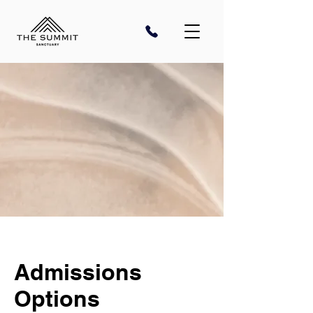
Admissions
Options