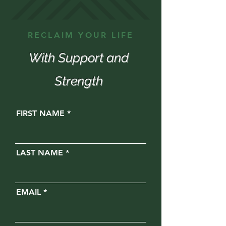
RECLAIM YOUR LIFE
With Support and
Strength
FIRST NAME
LAST NAME
EMAIL