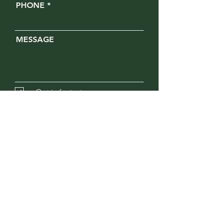
PHONE
MESSAGE
Opt in for text messages
SUBMIT