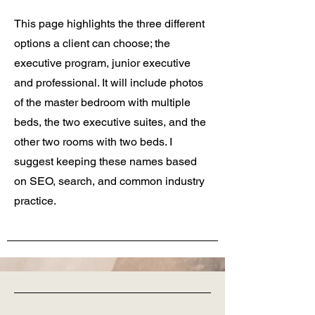
This page highlights the three different
options a client can choose; the
executive program, junior executive
and professional. It will include photos
of the master bedroom with multiple
beds, the two executive suites, and the
other two rooms with two beds. I
suggest keeping these names based
on SEO, search, and common industry
practice.