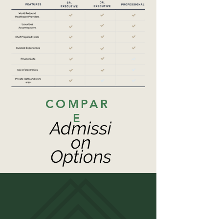
COMPAR
E
Admissi
on
Options