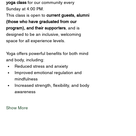
yoga class
 for our community every 
Sunday at 4:00 PM.
This class is open to 
current guests, alumni 
(those who have graduated from our 
program), and their supporters
, and is 
designed to be an inclusive, welcoming 
space for all experience levels.
Yoga offers powerful benefits for both mind 
and body, including:
Reduced stress and anxiety
Improved emotional regulation and 
mindfulness
Increased strength, flexibility, and body 
awareness
Show More