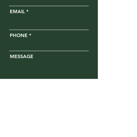
EMAIL
PHONE
MESSAGE
Opt in for text messages
SUBMIT