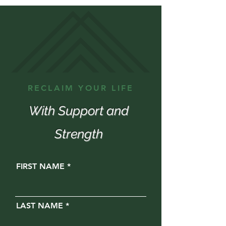
RECLAIM YOUR LIFE
With Support and
Strength
FIRST NAME
LAST NAME