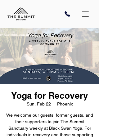
Yoga for Recovery
Sun, Feb 22
  |  
Phoenix
We welcome our guests, former guests, and
their supporters to join The Summit
Sanctuary weekly at Black Swan Yoga. For
individuals in recovery and those supporting