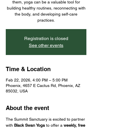
them, yoga can be a valuable tool for
building healthy routines, reconnecting with
the body, and developing self-care
practices.
Registration is closed
See other events
Time & Location
Feb 22, 2026, 4:00 PM – 5:00 PM
Phoenix, 4657 E Cactus Rd, Phoenix, AZ
85032, USA
About the event
The Summit Sanctuary is excited to partner 
with 
Black Swan Yoga
 to offer a 
weekly, free 