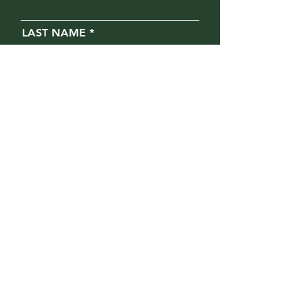
LAST NAME
EMAIL
PHONE
MESSAGE
Opt in for text messages