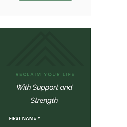
RECLAIM YOUR LIFE
With Support and
Strength
FIRST NAME