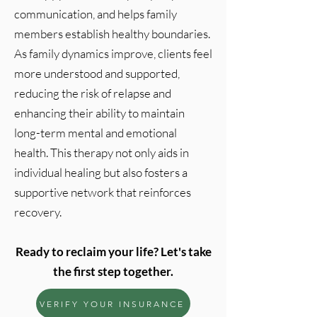
communication, and helps family
members establish healthy boundaries.
As family dynamics improve, clients feel
more understood and supported,
reducing the risk of relapse and
enhancing their ability to maintain
long-term mental and emotional
health. This therapy not only aids in
individual healing but also fosters a
supportive network that reinforces
recovery.
Ready to reclaim your life? Let's take
the first step together.
VERIFY YOUR INSURANCE