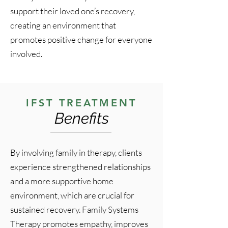
support their loved one’s recovery,
creating an environment that
promotes positive change for everyone
involved.
IFST TREATMENT
Benefits
By involving family in therapy, clients
experience strengthened relationships
and a more supportive home
environment, which are crucial for
sustained recovery. Family Systems
Therapy promotes empathy, improves