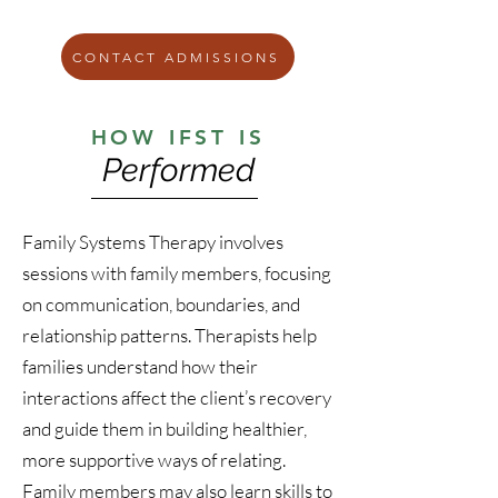
CONTACT ADMISSIONS
HOW IFST IS
Performed
Family Systems Therapy involves
sessions with family members, focusing
on communication, boundaries, and
relationship patterns. Therapists help
families understand how their
interactions affect the client’s recovery
and guide them in building healthier,
more supportive ways of relating.
Family members may also learn skills to