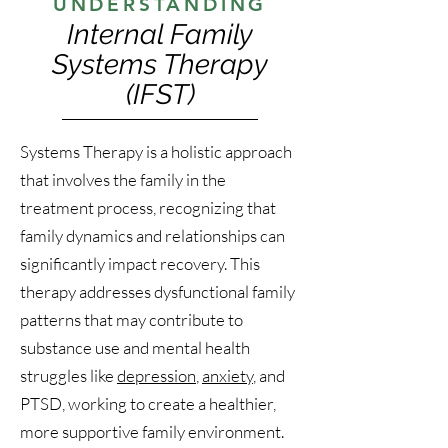
UNDERSTANDING
Internal Family
Systems Therapy
(IFST)
Systems Therapy is a holistic approach
that involves the family in the
treatment process, recognizing that
family dynamics and relationships can
significantly impact recovery. This
therapy addresses dysfunctional family
patterns that may contribute to
substance use and mental health
struggles like
depression
,
anxiety
, and
PTSD, working to create a healthier,
more supportive family environment.