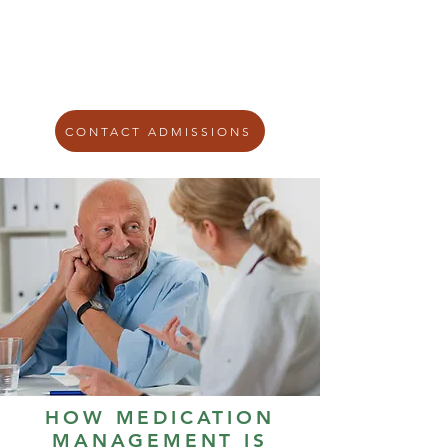
including
anxiety
,
depression
, bipolar
disorder, trauma-related symptoms,
and addiction.
CONTACT ADMISSIONS
HOW MEDICATION
MANAGEMENT IS