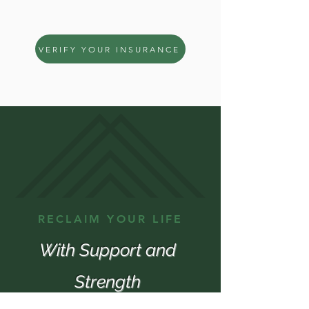
the first step together.
VERIFY YOUR INSURANCE
RECLAIM YOUR LIFE
With Support and
Strength