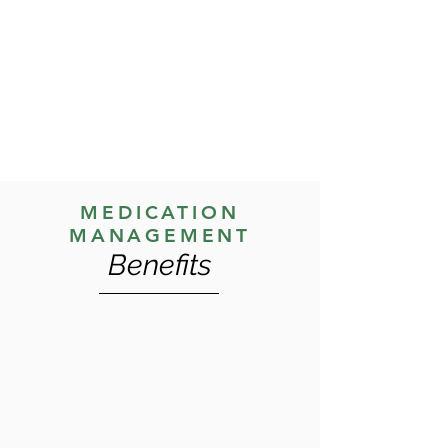
adjustments as needed, and address
any concerns or side effects. This
process is collaborative, with clients
encouraged to share their experiences
and preferences.
MEDICATION
MANAGEMENT
Benefits
Medication management is performed
to help clients achieve and maintain a
stable mental state, reduce symptoms,
and enhance their ability to participate
in therapeutic activities. By managing