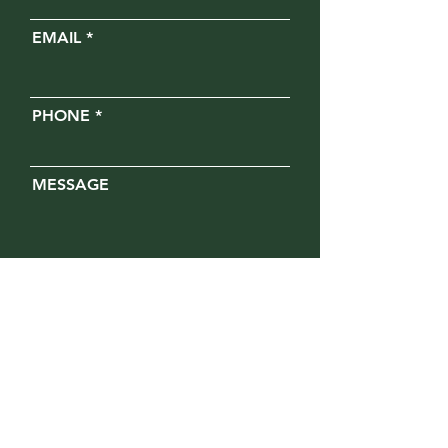
EMAIL
PHONE
MESSAGE
Opt in for text messages
SUBMIT