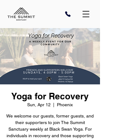
Yoga for Recovery
Sun, Apr 12
  |  
Phoenix
We welcome our guests, former guests, and
their supporters to join The Summit
Sanctuary weekly at Black Swan Yoga. For
individuals in recovery and those supporting