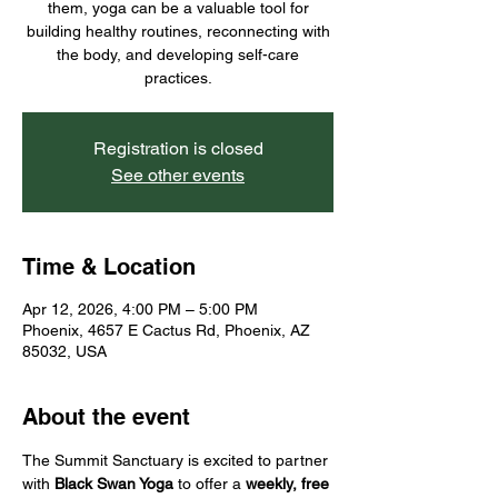
them, yoga can be a valuable tool for
building healthy routines, reconnecting with
the body, and developing self-care
practices.
Registration is closed
See other events
Time & Location
Apr 12, 2026, 4:00 PM – 5:00 PM
Phoenix, 4657 E Cactus Rd, Phoenix, AZ
85032, USA
About the event
The Summit Sanctuary is excited to partner 
with 
Black Swan Yoga
 to offer a 
weekly, free 