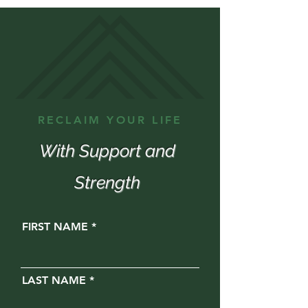
RECLAIM YOUR LIFE
With Support and
Strength
FIRST NAME
LAST NAME