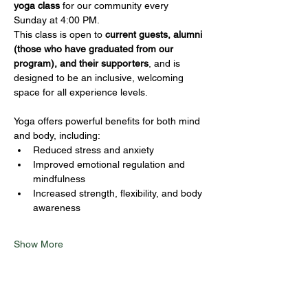
yoga class
 for our community every 
Sunday at 4:00 PM.
This class is open to 
current guests, alumni 
(those who have graduated from our 
program), and their supporters
, and is 
designed to be an inclusive, welcoming 
space for all experience levels.
Yoga offers powerful benefits for both mind 
and body, including:
Reduced stress and anxiety
Improved emotional regulation and 
mindfulness
Increased strength, flexibility, and body 
awareness
Show More