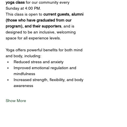
yoga class
 for our community every 
Sunday at 4:00 PM.
This class is open to 
current guests, alumni 
(those who have graduated from our 
program), and their supporters
, and is 
designed to be an inclusive, welcoming 
space for all experience levels.
Yoga offers powerful benefits for both mind 
and body, including:
Reduced stress and anxiety
Improved emotional regulation and 
mindfulness
Increased strength, flexibility, and body 
awareness
Show More