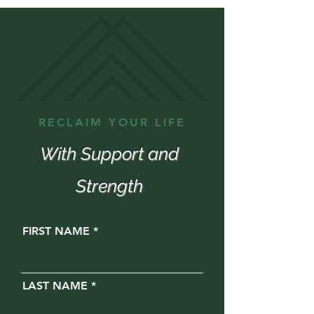
RECLAIM YOUR LIFE
With Support and
Strength
FIRST NAME
LAST NAME