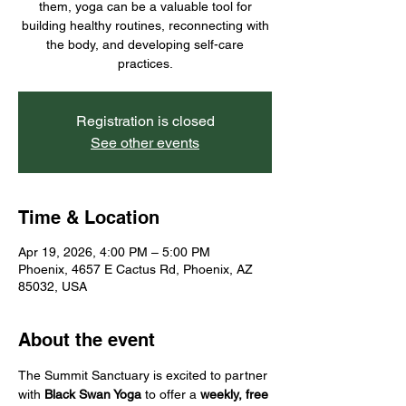
them, yoga can be a valuable tool for
building healthy routines, reconnecting with
the body, and developing self-care
practices.
Registration is closed
See other events
Time & Location
Apr 19, 2026, 4:00 PM – 5:00 PM
Phoenix, 4657 E Cactus Rd, Phoenix, AZ
85032, USA
About the event
The Summit Sanctuary is excited to partner 
with 
Black Swan Yoga
 to offer a 
weekly, free 