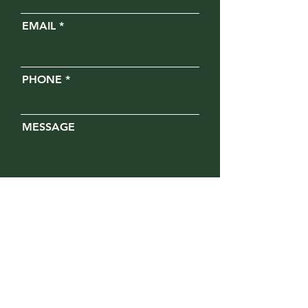
EMAIL
PHONE
MESSAGE
Opt in for text messages
SUBMIT