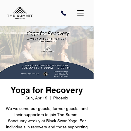
Yoga for Recovery
Sun, Apr 19
  |  
Phoenix
We welcome our guests, former guests, and
their supporters to join The Summit
Sanctuary weekly at Black Swan Yoga. For
individuals in recovery and those supporting