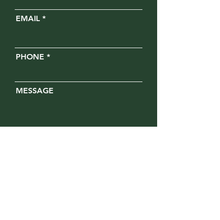
EMAIL
PHONE
MESSAGE
Opt in for text messages
SUBMIT