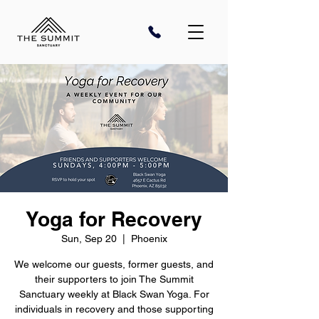
Yoga for Recovery
Sun, Sep 20
  |  
Phoenix
We welcome our guests, former guests, and
their supporters to join The Summit
Sanctuary weekly at Black Swan Yoga. For
individuals in recovery and those supporting