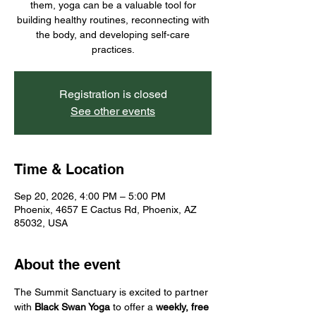
them, yoga can be a valuable tool for
building healthy routines, reconnecting with
the body, and developing self-care
practices.
Registration is closed
See other events
Time & Location
Sep 20, 2026, 4:00 PM – 5:00 PM
Phoenix, 4657 E Cactus Rd, Phoenix, AZ
85032, USA
About the event
The Summit Sanctuary is excited to partner 
with 
Black Swan Yoga
 to offer a 
weekly, free 