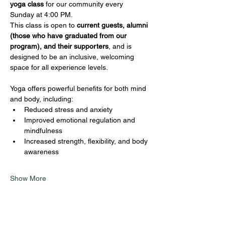
yoga class
 for our community every 
Sunday at 4:00 PM.
This class is open to 
current guests, alumni 
(those who have graduated from our 
program), and their supporters
, and is 
designed to be an inclusive, welcoming 
space for all experience levels.
Yoga offers powerful benefits for both mind 
and body, including:
Reduced stress and anxiety
Improved emotional regulation and 
mindfulness
Increased strength, flexibility, and body 
awareness
Show More