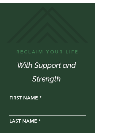
RECLAIM YOUR LIFE
With Support and
Strength
FIRST NAME
LAST NAME