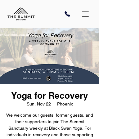
Yoga for Recovery
Sun, Nov 22
  |  
Phoenix
We welcome our guests, former guests, and
their supporters to join The Summit
Sanctuary weekly at Black Swan Yoga. For
individuals in recovery and those supporting