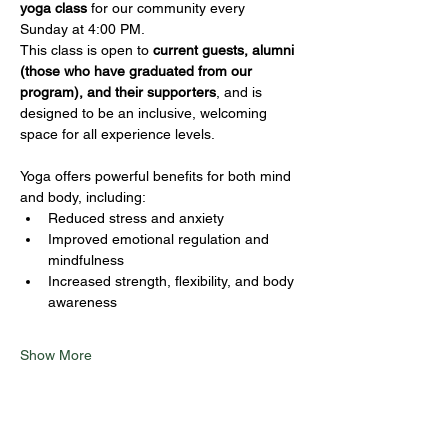
yoga class
 for our community every 
Sunday at 4:00 PM.
This class is open to 
current guests, alumni 
(those who have graduated from our 
program), and their supporters
, and is 
designed to be an inclusive, welcoming 
space for all experience levels.
Yoga offers powerful benefits for both mind 
and body, including:
Reduced stress and anxiety
Improved emotional regulation and 
mindfulness
Increased strength, flexibility, and body 
awareness
Show More