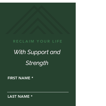
RECLAIM YOUR LIFE
With Support and
Strength
FIRST NAME
LAST NAME