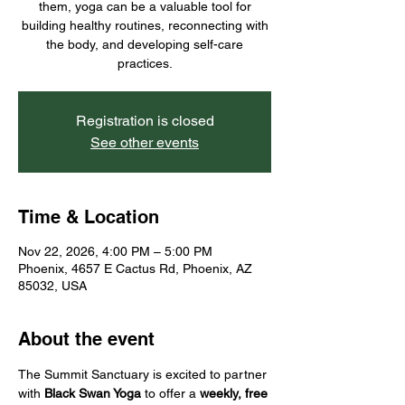
them, yoga can be a valuable tool for
building healthy routines, reconnecting with
the body, and developing self-care
practices.
Registration is closed
See other events
Time & Location
Nov 22, 2026, 4:00 PM – 5:00 PM
Phoenix, 4657 E Cactus Rd, Phoenix, AZ
85032, USA
About the event
The Summit Sanctuary is excited to partner 
with 
Black Swan Yoga
 to offer a 
weekly, free 