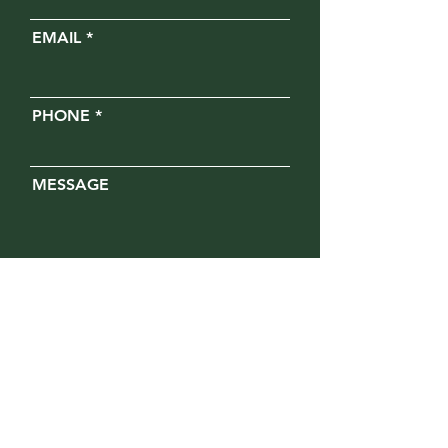
EMAIL
PHONE
MESSAGE
Opt in for text messages
SUBMIT