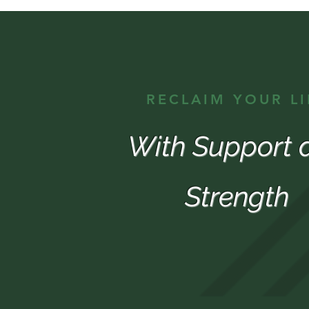
RECLAIM YOUR LI
With Support 
Strength