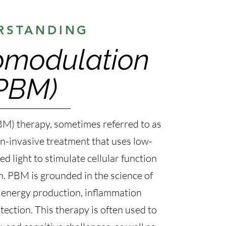
RSTANDING
omodulation
PBM)
M) therapy, sometimes referred to as
non-invasive treatment that uses low-
ed light to stimulate cellular function
h. PBM is grounded in the science of
ar energy production, inflammation
ection. This therapy is often used to