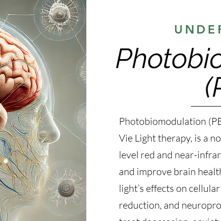
UNDE
Photobi
(
Photobiomodulation (PB
Vie Light therapy, is a 
level red and near-infrar
and improve brain healt
light’s effects on cellul
reduction, and neuroprot