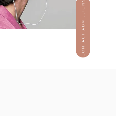
CONTACT ADMISSIONS