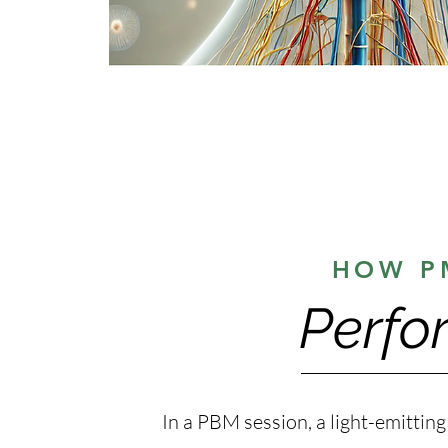
HOW P
Perfo
In a PBM session, a light-emitting