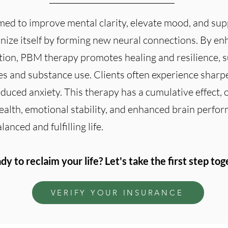
ed to improve mental clarity, elevate mood, and su
ganize itself by forming new neural connections. By en
ion, PBM therapy promotes healing and resilience, 
s and substance use. Clients often experience sharpe
uced anxiety. This therapy has a cumulative effect, 
ealth, emotional stability, and enhanced brain perfor
anced and fulfilling life.
dy to reclaim your life? Let's take the first step tog
VERIFY YOUR INSURANCE