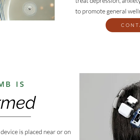
treat depression, anxiety
to promote general well
CONT
MB IS
rmed
 device is placed near or on