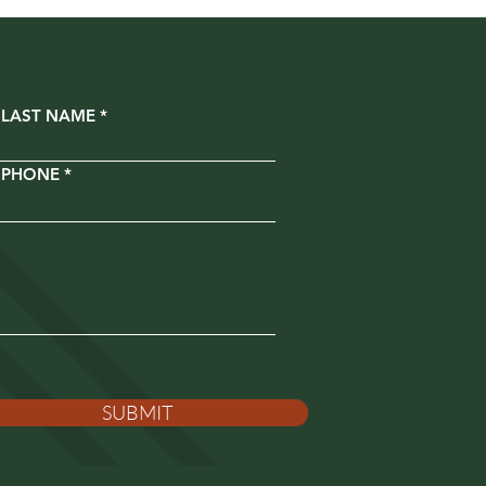
LAST NAME
PHONE
SUBMIT