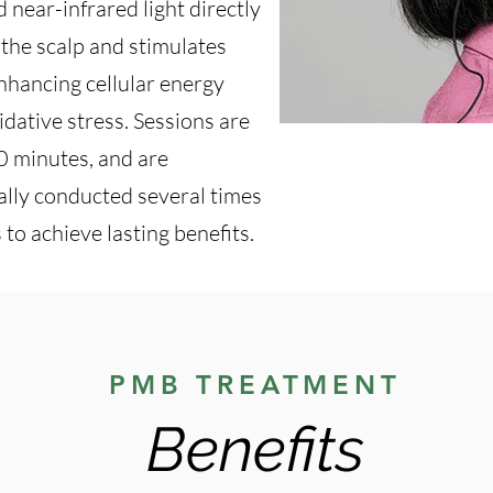
d near-infrared light directly
s the scalp and stimulates
enhancing cellular energy
dative stress. Sessions are
30 minutes, and are
ally conducted several times
 to achieve lasting benefits.
PMB TREATMENT
Benefits