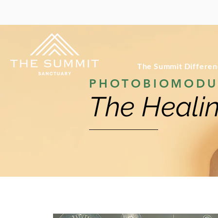
The Summit Differe
PHOTOBIOMODU
The Healin