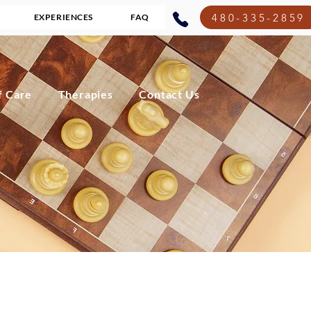
480-335-2859
EXPERIENCES
FAQ
f Care
Therapies
Contact Us