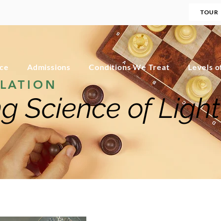
TOUR
nce
Admissions
Conditions We Treat
Levels o
LATION
g Science of Light