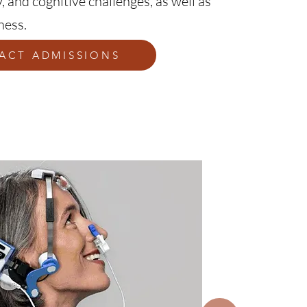
, and cognitive challenges, as well as
ness.
ACT ADMISSIONS