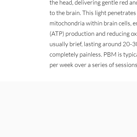
the head, delivering gentle red an
to the brain. This light penetrate
mitochondria within brain cells, 
(ATP) production and reducing oxi
usually brief, lasting around 20-
completely painless. PBM is typic
per week over a series of sessions