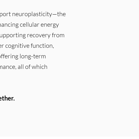
pport neuroplasticity—the
hancing cellular energy
supporting recovery from
r cognitive function,
offering long-term
mance, all of which
ether.