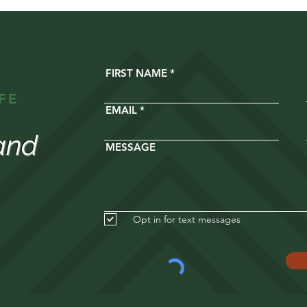
FIRST NAME
FE
EMAIL
and
MESSAGE
Opt in for text messages