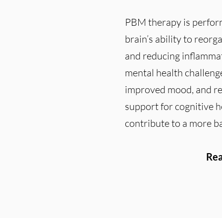
PBM therapy is perform
brain’s ability to reor
and reducing inflammat
mental health challenge
improved mood, and red
support for cognitive h
contribute to a more bal
Rea