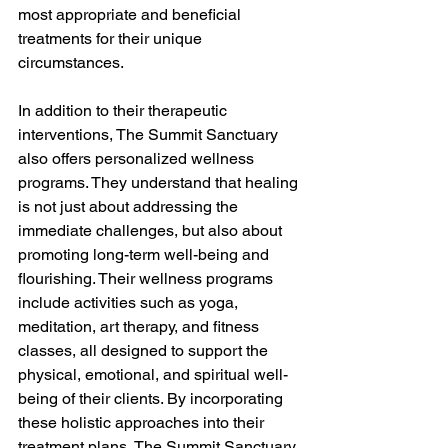
most appropriate and beneficial 
treatments for their unique 
circumstances.
In addition to their therapeutic 
interventions, The Summit Sanctuary 
also offers personalized wellness 
programs. They understand that healing 
is not just about addressing the 
immediate challenges, but also about 
promoting long-term well-being and 
flourishing. Their wellness programs 
include activities such as yoga, 
meditation, art therapy, and fitness 
classes, all designed to support the 
physical, emotional, and spiritual well-
being of their clients. By incorporating 
these holistic approaches into their 
treatment plans, The Summit Sanctuary 