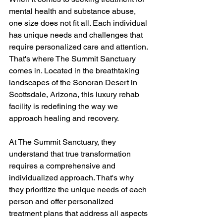
mental health and substance abuse, 
one size does not fit all. Each individual 
has unique needs and challenges that 
require personalized care and attention. 
That's where The Summit Sanctuary 
comes in. Located in the breathtaking 
landscapes of the Sonoran Desert in 
Scottsdale, Arizona, this luxury rehab 
facility is redefining the way we 
approach healing and recovery.
At The Summit Sanctuary, they 
understand that true transformation 
requires a comprehensive and 
individualized approach. That's why 
they prioritize the unique needs of each 
person and offer personalized 
treatment plans that address all aspects 