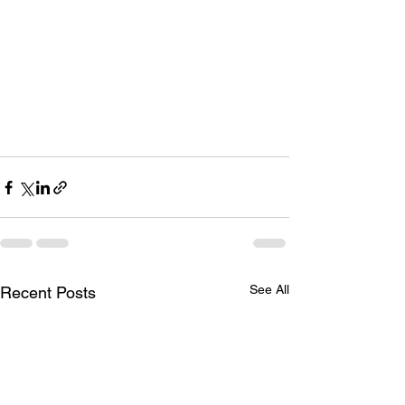
See All
Recent Posts