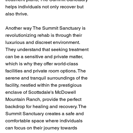
helps individuals not only recover but 
also thrive.
Another way The Summit Sanctuary is 
revolutionizing rehab is through their 
luxurious and discreet environment. 
They understand that seeking treatment 
can be a sensitive and private matter, 
which is why they offer world-class 
facilities and private room options. The 
serene and tranquil surroundings of the 
facility, nestled within the prestigious 
enclave of Scottsdale's McDowell 
Mountain Ranch, provide the perfect 
backdrop for healing and recovery. The 
Summit Sanctuary creates a safe and 
comfortable space where individuals 
can focus on their journey towards 