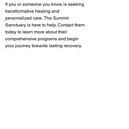
If you or someone you know is seeking 
transformative healing and 
personalized care, The Summit 
Sanctuary is here to help. Contact them 
today to learn more about their 
comprehensive programs and begin 
your journey towards lasting recovery.