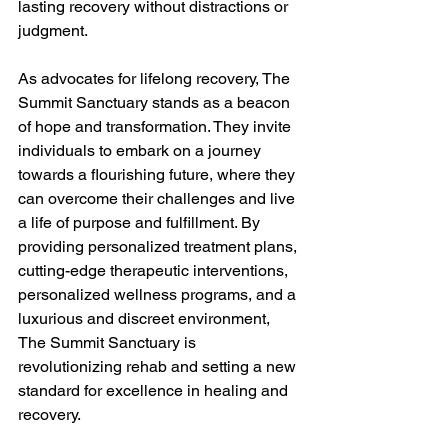
lasting recovery without distractions or 
judgment.
As advocates for lifelong recovery, The 
Summit Sanctuary stands as a beacon 
of hope and transformation. They invite 
individuals to embark on a journey 
towards a flourishing future, where they 
can overcome their challenges and live 
a life of purpose and fulfillment. By 
providing personalized treatment plans, 
cutting-edge therapeutic interventions, 
personalized wellness programs, and a 
luxurious and discreet environment, 
The Summit Sanctuary is 
revolutionizing rehab and setting a new 
standard for excellence in healing and 
recovery.