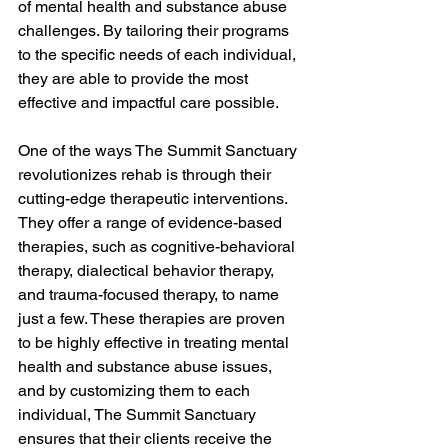
of mental health and substance abuse 
challenges. By tailoring their programs 
to the specific needs of each individual, 
they are able to provide the most 
effective and impactful care possible.
One of the ways The Summit Sanctuary 
revolutionizes rehab is through their 
cutting-edge therapeutic interventions. 
They offer a range of evidence-based 
therapies, such as cognitive-behavioral 
therapy, dialectical behavior therapy, 
and trauma-focused therapy, to name 
just a few. These therapies are proven 
to be highly effective in treating mental 
health and substance abuse issues, 
and by customizing them to each 
individual, The Summit Sanctuary 
ensures that their clients receive the 