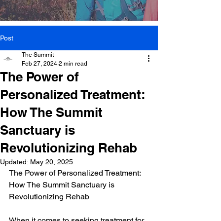
Post
The Summit
Feb 27, 2024
2 min read
The Power of
Personalized Treatment:
How The Summit
Sanctuary is
Revolutionizing Rehab
Updated:
May 20, 2025
The Power of Personalized Treatment: 
How The Summit Sanctuary is 
Revolutionizing Rehab
When it comes to seeking treatment for 